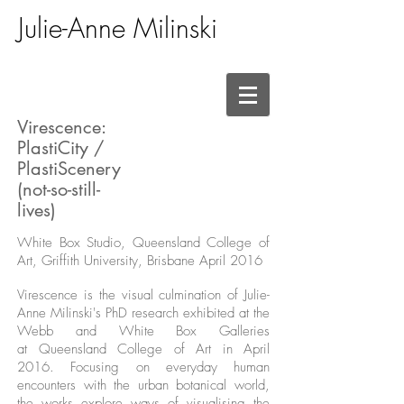
Julie-Anne Milinski
Virescence:
PlastiCity /
PlastiScenery
(not-so-still-
lives)
White Box Studio, Queensland College of
Art, Griffith University, Brisbane April 2016
Virescence is the visual culmination of Julie-
Anne Milinski's PhD research exhibited at the
Webb and White Box Galleries
at Queensland College of Art in April
2016. Focusing on everyday human
encounters with the urban botanical world,
the works explore ways of visualising the