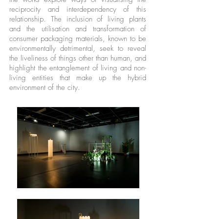
reciprocity and interdependency of this
relationship. The inclusion of living plants
and the utilisation and transformation of
consumer packaging materials, known to be
environmentally detrimental, seek to reveal
the liveliness of things other than human, and
highlight the entanglement of living and non-
living entities that make up the hybrid
environment of the city.