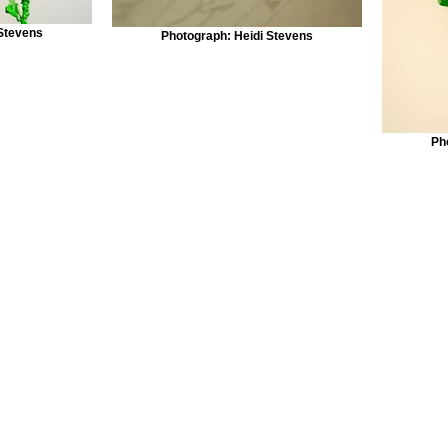
 Stevens
Photograph: Heidi Stevens
Ph