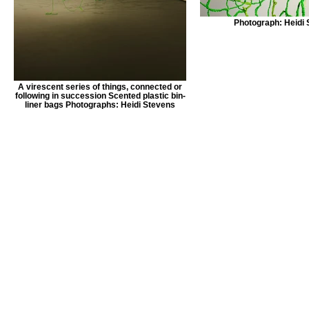
Photograph: Heidi
A virescent series of things, connected or
following in succession Scented plastic bin-
liner bags Photographs: Heidi Stevens