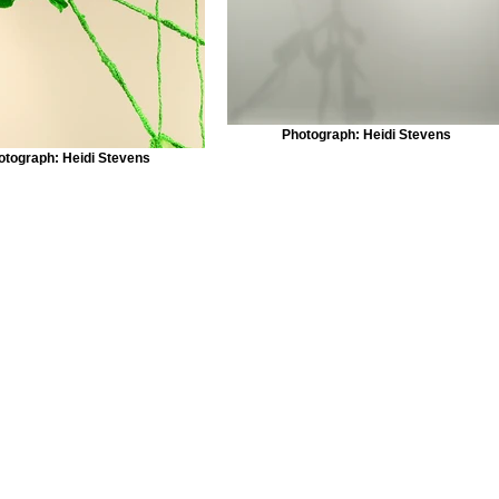
Photograph: Heidi Stevens
otograph: Heidi Stevens