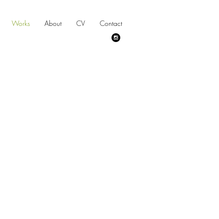
Works
About
CV
Contact