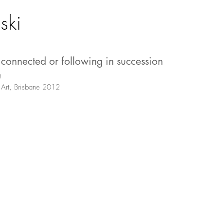
ski
, connected or following in succession
)
Art, Brisbane 2012