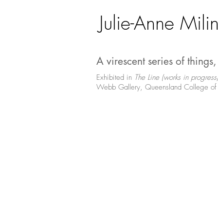
Julie-Anne Milin
A virescent series of things
Exhibited in
The Line (works in progress
Webb Gallery, Queensland College of 