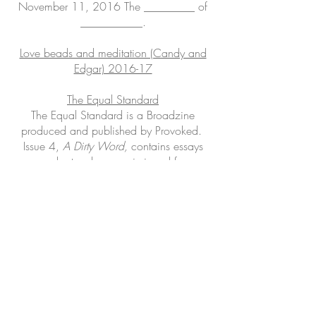
November 11, 2016
The _________ of
___________.
Love beads and meditation (Candy and
Edgar) 2016-17
The Equal Standard
The Equal Standard is a Broadzine
produced and published by Provoked.
Issue 4,
A Dirty Word,
contains essays
and artworks commissioned for
the
crosseXions
exhibition.
crosseXions @ The Cross Art Projects
Fragile Forest
Provisional Investigations (Temporal &
Dissoluble
)