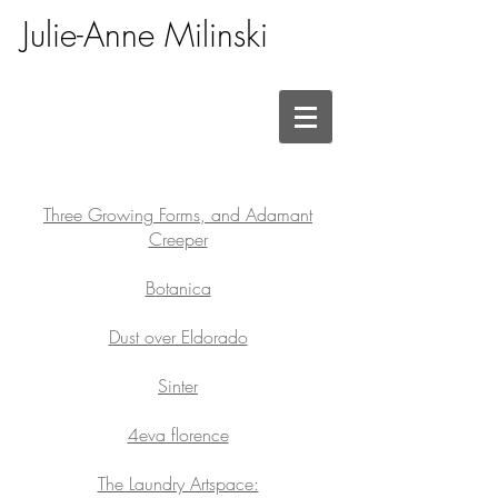
Julie-Anne Milinski
Three Growing Forms, and Adamant
Creeper
B
otanica
Dust over Eldorado
Sinter
4eva florence
The Laundry Artspace: